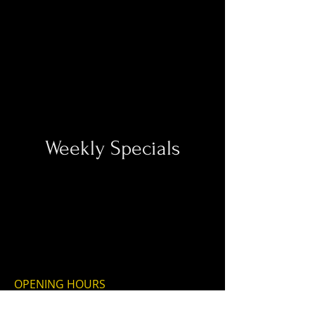
Weekly Specials
OPENING HOURS
THURSDAY-MONDAY