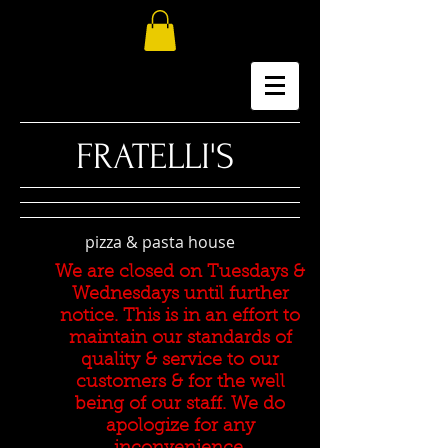
​FRATELLI'S
pizza & pasta house
We are closed on Tuesdays &
Wednesdays until further
notice. This is in an effort to
maintain our standards of
quality & service to our
customers & for the well
being of our staff. We do
apologize for any